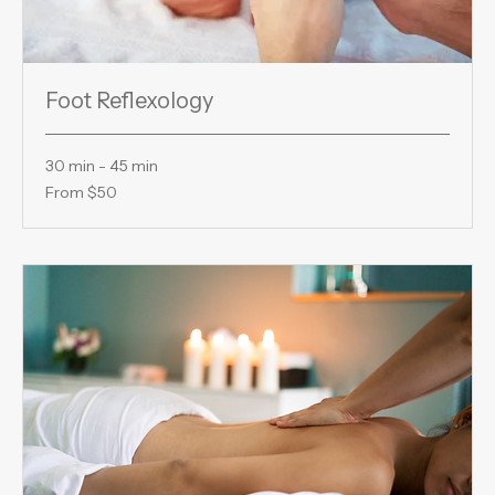
Foot Reflexology
30 min - 45 min
From
From $50
50
US
dollars