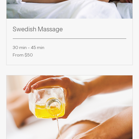
Swedish Massage
30 min - 45 min
From
From $50
50
US
dollars