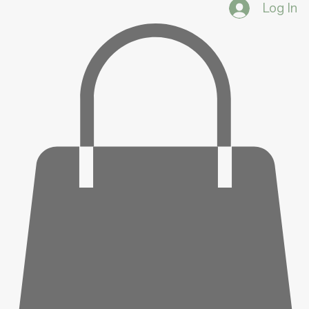
Log In