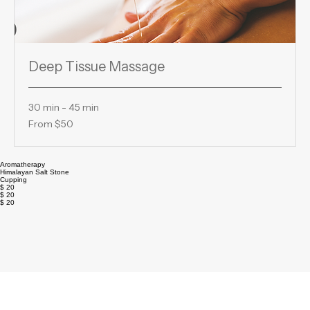
Deep Tissue Massage
30 min - 45 min
From
From $50
50
US
dollars
Aromatherapy
Himalayan Salt Stone
Cupping
$ 20
$ 20
$ 20