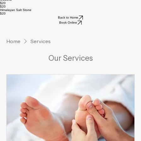
$20
Cupping Therapy
$20
$20
Guasha
$20
$20
Himalayan Salt Stone
$20
Back to Home
Book Online
Home
Services
Our Services