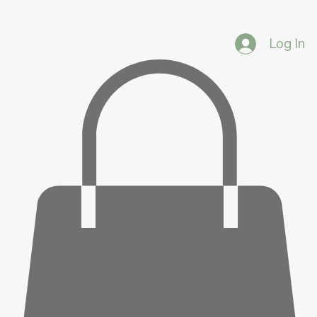
Log In