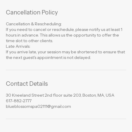
Cancellation Policy
Cancellation & Rescheduling:
If you need to cancel or reschedule, please notify us at least 1
hours in advance. This allows us the opportunity to offer the
time slot to other clients.
Late Arrivals:
If you arrive late, your session may be shortened to ensure that
the next guest's appointment is not delayed.
Contact Details
30 Kneeland Street 2nd floor suite 203, Boston, MA, USA
617-882-2777
blueblossomspa02111@gmail.com