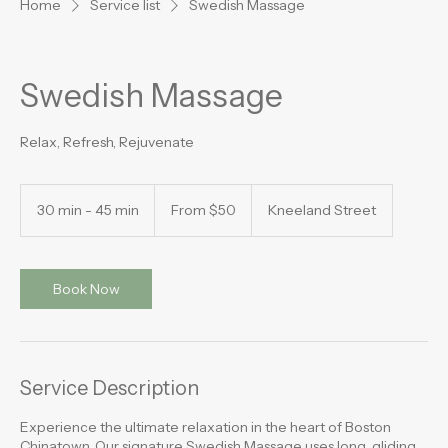
Home
Service list
Swedish Massage
Swedish Massage
Relax, Refresh, Rejuvenate
From
50
30 min - 45 min
3
From $50
Kneeland Street
US
dollars
0
m
i
n
Book Now
-
4
5
m
i
Service Description