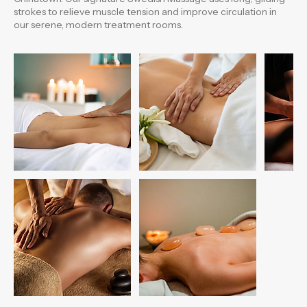
n
Experience the ultimate relaxation in the heart of Boston
Chinatown. Our signature Swedish Massage uses long, gliding
strokes to relieve muscle tension and improve circulation in
our serene, modern treatment rooms.