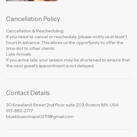
Cancellation Policy
Cancellation & Rescheduling:
If you need to cancel or reschedule, please notify us at least 1
hours in advance. This allows us the opportunity to offer the
time slot to other clients.
Late Arrivals:
If you arrive late, your session may be shortened to ensure that
the next guest's appointment is not delayed.
Contact Details
30 Kneeland Street 2nd floor suite 203, Boston, MA, USA
617-882-2777
blueblossomspa02111@gmail.com