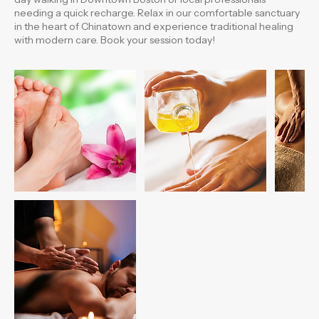
points to relieve fatigue, improve circulation, and restore
balance to your whole body. Perfect for those spending a long
day walking in Downtown Boston or local professionals
needing a quick recharge. Relax in our comfortable sanctuary
in the heart of Chinatown and experience traditional healing
with modern care. Book your session today!