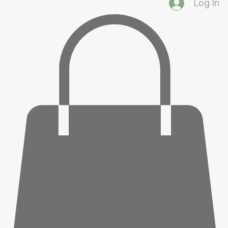
Log In