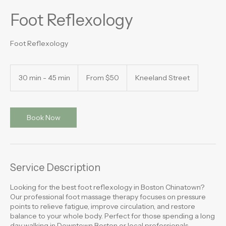
Foot Reflexology
Foot Reflexology
From
50
30 min - 45 min
3
From $50
Kneeland Street
US
dollars
0
m
i
n
Book Now
-
4
5
m
i
Service Description
n
Looking for the best foot reflexology in Boston Chinatown?
Our professional foot massage therapy focuses on pressure