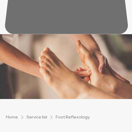
Home
Service list
Foot Reflexology